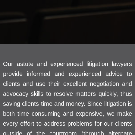
Our astute and experienced litigation lawyers
provide informed and experienced advice to
clients and use their excellent negotiation and
advocacy skills to resolve matters quickly, thus
saving clients time and money. Since litigation is
both time consuming and expensive, we make
every effort to address problems for our clients
outside of the courtroom (through alternate