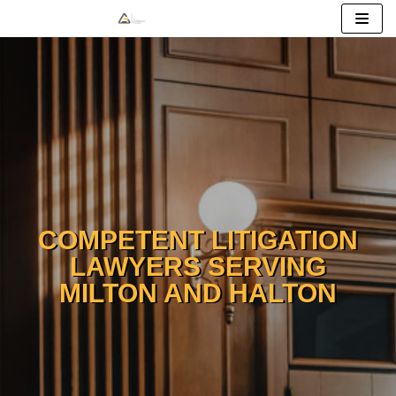
Skip
to
content
COMPETENT LITIGATION
LAWYERS SERVING
MILTON AND HALTON