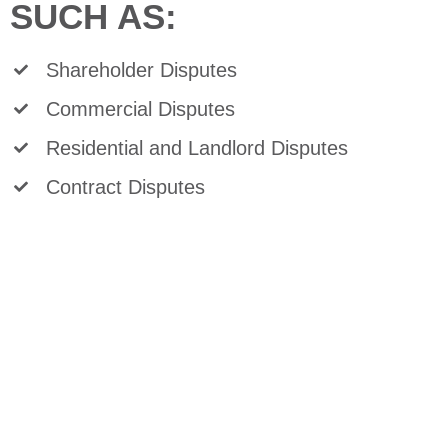
SUCH AS:
Shareholder Disputes
Commercial Disputes
Residential and Landlord Disputes
Contract Disputes
Debt Collection
Mortgage Enforcement
Power of Sales and Foreclosures
Real Estate Litigation
For more information on litigation, or to
discuss a specific legal question, please