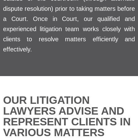
dispute resolution) prior to taking matters before
a Court. Once in Court, our qualified and
experienced litigation team works closely with
clients to resolve matters efficiently and
effectively.
OUR LITIGATION
LAWYERS ADVISE AND
REPRESENT CLIENTS IN
VARIOUS MATTERS