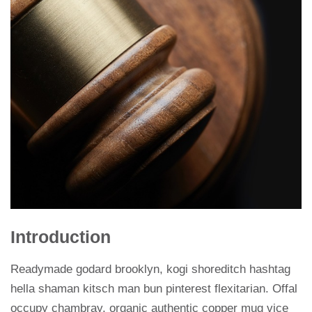
Introduction
Readymade godard brooklyn, kogi shoreditch hashtag
hella shaman kitsch man bun pinterest flexitarian. Offal
occupy chambray, organic authentic copper mug vice