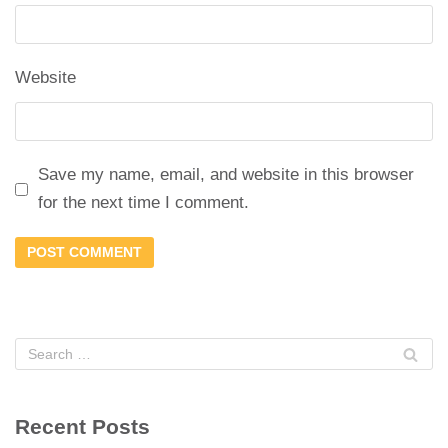
Website
Save my name, email, and website in this browser
for the next time I comment.
Recent Posts