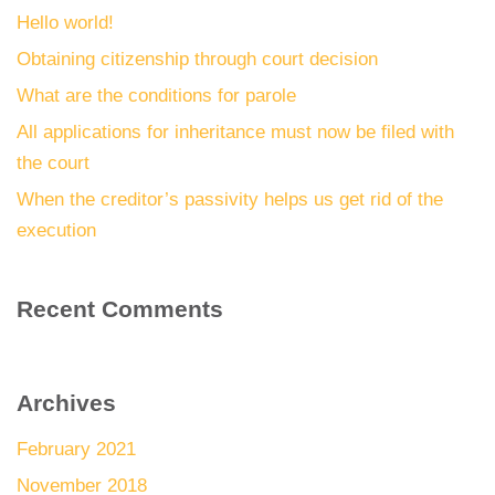
Hello world!
Obtaining citizenship through court decision
What are the conditions for parole
All applications for inheritance must now be filed with
the court
When the creditor’s passivity helps us get rid of the
execution
Recent Comments
Archives
February 2021
November 2018