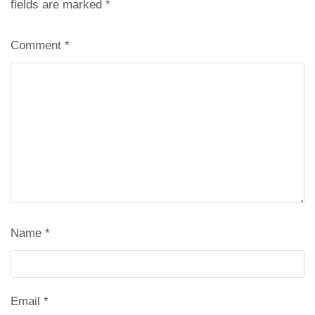
fields are marked
*
Comment
*
Name
*
Email
*