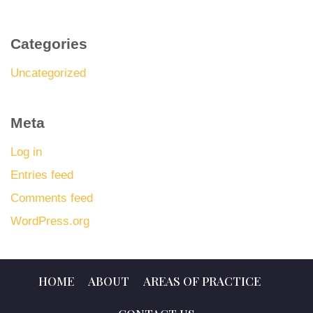
Categories
Uncategorized
Meta
Log in
Entries feed
Comments feed
WordPress.org
HOME
ABOUT
AREAS OF PRACTICE