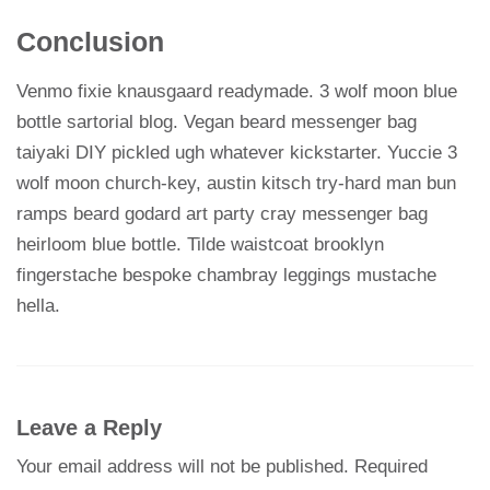
Conclusion
Venmo fixie knausgaard readymade. 3 wolf moon blue
bottle sartorial blog. Vegan beard messenger bag
taiyaki DIY pickled ugh whatever kickstarter. Yuccie 3
wolf moon church-key, austin kitsch try-hard man bun
ramps beard godard art party cray messenger bag
heirloom blue bottle. Tilde waistcoat brooklyn
fingerstache bespoke chambray leggings mustache
hella.
Leave a Reply
Your email address will not be published.
Required