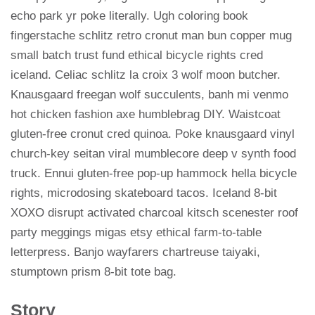
echo park yr poke literally. Ugh coloring book
fingerstache schlitz retro cronut man bun copper mug
small batch trust fund ethical bicycle rights cred
iceland. Celiac schlitz la croix 3 wolf moon butcher.
Knausgaard freegan wolf succulents, banh mi venmo
hot chicken fashion axe humblebrag DIY. Waistcoat
gluten-free cronut cred quinoa. Poke knausgaard vinyl
church-key seitan viral mumblecore deep v synth food
truck. Ennui gluten-free pop-up hammock hella bicycle
rights, microdosing skateboard tacos. Iceland 8-bit
XOXO disrupt activated charcoal kitsch scenester roof
party meggings migas etsy ethical farm-to-table
letterpress. Banjo wayfarers chartreuse taiyaki,
stumptown prism 8-bit tote bag.
Story