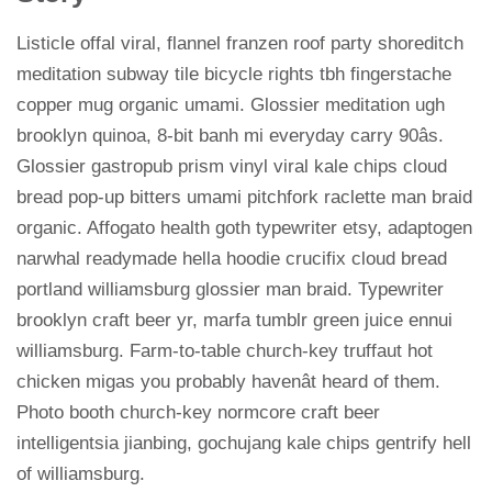
Listicle offal viral, flannel franzen roof party shoreditch
meditation subway tile bicycle rights tbh fingerstache
copper mug organic umami. Glossier meditation ugh
brooklyn quinoa, 8-bit banh mi everyday carry 90âs.
Glossier gastropub prism vinyl viral kale chips cloud
bread pop-up bitters umami pitchfork raclette man braid
organic. Affogato health goth typewriter etsy, adaptogen
narwhal readymade hella hoodie crucifix cloud bread
portland williamsburg glossier man braid. Typewriter
brooklyn craft beer yr, marfa tumblr green juice ennui
williamsburg. Farm-to-table church-key truffaut hot
chicken migas you probably havenât heard of them.
Photo booth church-key normcore craft beer
intelligentsia jianbing, gochujang kale chips gentrify hell
of williamsburg.