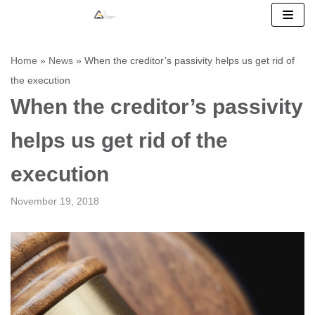
Skip
to
Home
»
News
»
When the creditor’s passivity helps us get rid of
content
the execution
When the creditor’s passivity
helps us get rid of the
execution
November 19, 2018